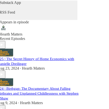
and mother of a grown son, while Erin, a
Substack App
Millennial with her second baby on the way,
shares her journey as a mother navigating career
RSS Feed
and family life.
Appears in episode
Please don’t forget to rate, like and subscribe
wherever you get your podcasts!
Hearth Matters
Recent Episodes
25 | The Secret History of Home Economics with
anielle Dreilinger
ug 23, 2024
Hearth Matters
•
24 | Birthgap: The Documentary About Falling
irthrates and Unplanned Childlessness with Stephen
 Shaw
ug 9, 2024
Hearth Matters
•