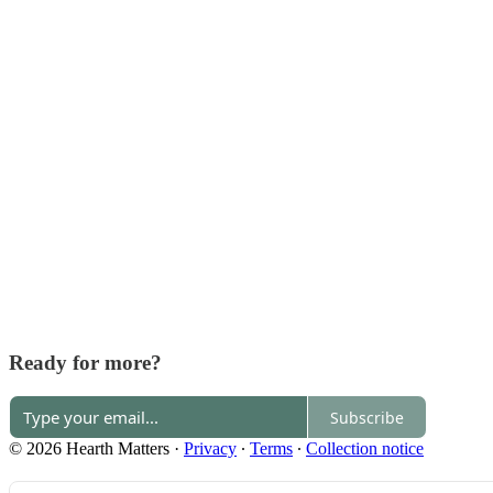
Ready for more?
Subscribe
© 2026 Hearth Matters
·
Privacy
∙
Terms
∙
Collection notice