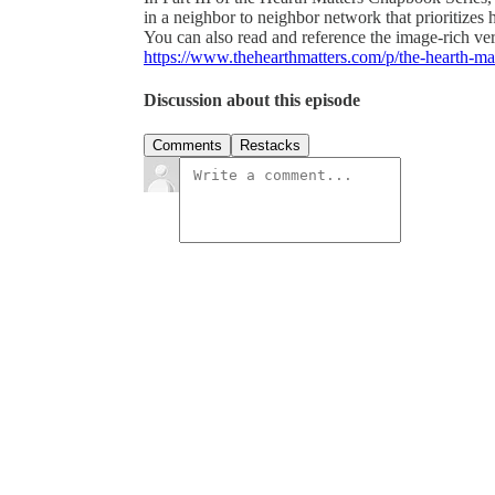
in a neighbor to neighbor network that prioritizes
You can also read and reference the image-rich vers
https://www.thehearthmatters.com/p/the-hearth-mat
Discussion about this episode
Comments
Restacks