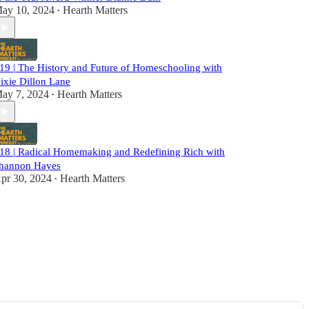
ay 10, 2024
Hearth Matters
•
19 | The History and Future of Homeschooling with
ixie Dillon Lane
ay 7, 2024
Hearth Matters
•
18 | Radical Homemaking and Redefining Rich with
hannon Hayes
pr 30, 2024
Hearth Matters
•