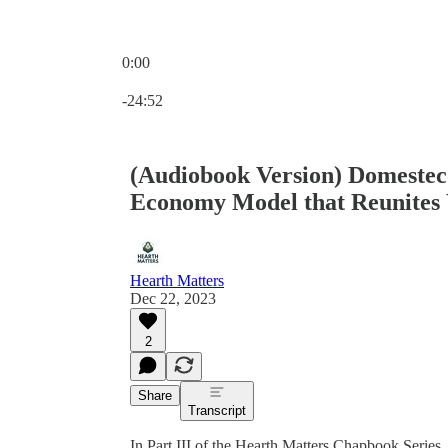
0:00
Current time: 0:00 / Total time: -24:52
-24:52
(Audiobook Version) Domestec
Economy Model that Reunite
Hearth Matters
Dec 22, 2023
2
Share
Transcript
In Part III of the Hearth Matters Chapbook Series