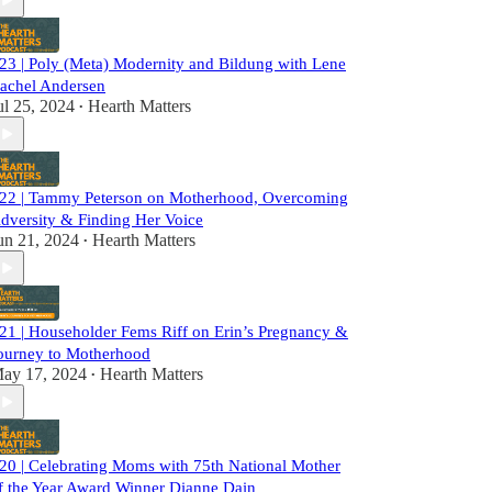
23 | Poly (Meta) Modernity and Bildung with Lene
achel Andersen
ul 25, 2024
Hearth Matters
•
22 | Tammy Peterson on Motherhood, Overcoming
dversity & Finding Her Voice
un 21, 2024
Hearth Matters
•
21 | Householder Fems Riff on Erin’s Pregnancy &
ourney to Motherhood
ay 17, 2024
Hearth Matters
•
20 | Celebrating Moms with 75th National Mother
f the Year Award Winner Dianne Dain