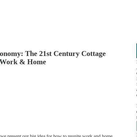
onomy: The 21st Century Cottage
s Work & Home
, we present our big idea for how to reunite work and home