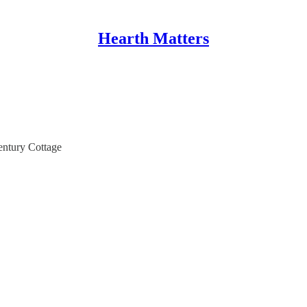
Hearth Matters
ntury Cottage