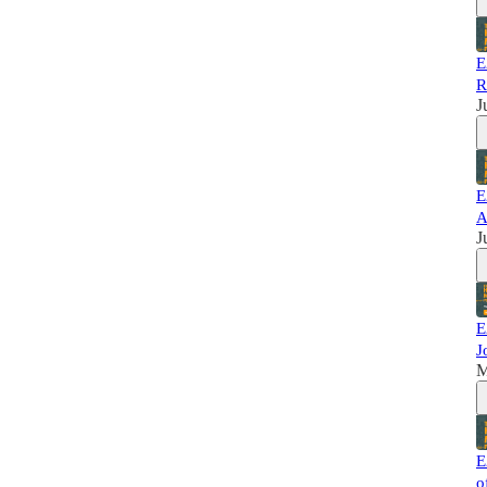
E
R
J
E
A
J
E
J
M
E
o