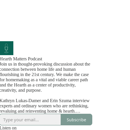
Hearth Matters Podcast
Join us in thought-provoking discussion about the
connection between home life and human
flourishing in the 21st century. We make the case
for homemaking as a vital and viable career path
and the Hearth as a center of productivity,
creativity, and purpose.
Kathryn Lukas-Damer and Erin Szuma interview
experts and ordinary women who are rethinking,
revaluing and reinventing home & hearth.
Kathryn, in the matriarchal phase of her life,
Subscribe
embodies the wisdom and practical knowledge of
a lifelong entrepreneur, local food system expert
Listen on