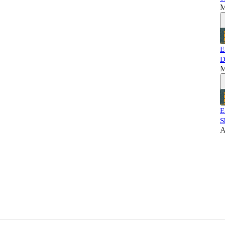
M
E
D
M
E
S
A