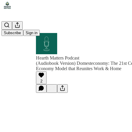
Subscribe
Sign in
Hearth Matters Podcast
(Audiobook Version) Domesteconomy: The 21st Ce
Economy Model that Reunites Work & Home
2