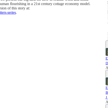
 human flourishing in a 21st century cottage economy model.
ion of this story at:
ters-series
.
E
D
A
E
B
J
A