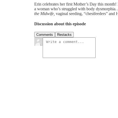
Erin celebrates her first Mother’s Day this month!
a woman who’s struggled with body dysmorphia. Joi
the Midwife,
vaginal seeding, “chestfeeders” and 
Discussion about this episode
Comments
Restacks