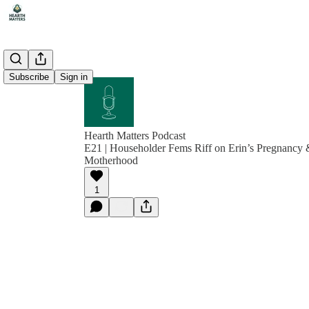
Subscribe
Sign in
Hearth Matters Podcast
E21 | Householder Fems Riff on Erin’s Pregnancy 
Motherhood
1