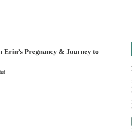
n Erin’s Pregnancy & Journey to
hs!