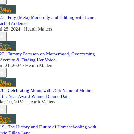
23 | Poly (Meta) Modernity and Bildung with Lene
achel Andersen
ul 25, 2024
Hearth Matters
•
22 | Tammy Peterson on Motherhood, Overcoming
dversity & Finding Her Voice
un 21, 2024
Hearth Matters
•
20 | Celebrating Moms with 75th National Mother
f the Year Award Winner Dianne Dain
ay 10, 2024
Hearth Matters
•
19 | The History and Future of Homeschooling with
ixie Dillon Lane