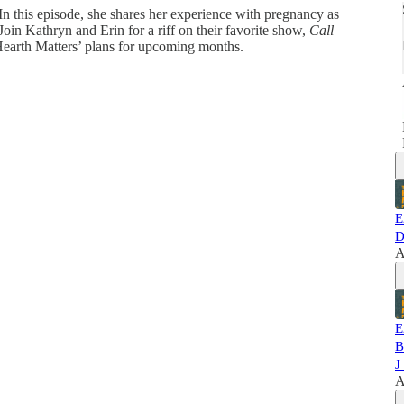
 In this episode, she shares her experience with pregnancy as
n Kathryn and Erin for a riff on their favorite show,
Call
Hearth Matters’ plans for upcoming months.
E
D
A
E
B
J
A