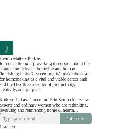
Hearth Matters Podcast
Join us in thought-provoking discussion about the
connection between home life and human
flourishing in the 21st century. We make the case
for homemaking as a vital and viable career path
and the Hearth as a center of productivity,
creativity, and purpose.
Kathryn Lukas-Damer and Erin Szuma interview
experts and ordinary women who are rethinking,
revaluing and reinventing home & hearth.
Kathryn, in the matriarchal phase of her life,
Subscribe
embodies the wisdom and practical knowledge of
a lifelong entrepreneur, local food system expert
Listen on