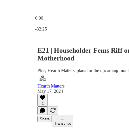
0:00
Current time: 0:00 / Total time: -32:25
-32:25
E21 | Householder Fems Riff o
Motherhood
Plus, Hearth Matters' plans for the upcoming mont
Hearth Matters
May 17, 2024
1
Share
Transcript