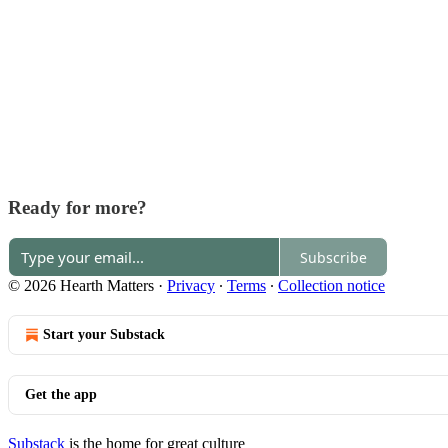
Ready for more?
Subscribe
© 2026 Hearth Matters
·
Privacy
∙
Terms
∙
Collection notice
Start your Substack
Get the app
Substack
is the home for great culture