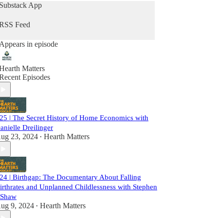
and mother of a grown son, while Erin, a
Substack App
Millennial with her second baby on the way,
shares her journey as a mother navigating career
RSS Feed
and family life.
Appears in episode
Please don’t forget to rate, like and subscribe
wherever you get your podcasts!
Hearth Matters
Recent Episodes
25 | The Secret History of Home Economics with
anielle Dreilinger
ug 23, 2024
Hearth Matters
•
24 | Birthgap: The Documentary About Falling
irthrates and Unplanned Childlessness with Stephen
 Shaw
ug 9, 2024
Hearth Matters
•