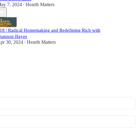
ay 7, 2024
Hearth Matters
•
18 | Radical Homemaking and Redefining Rich with
hannon Hayes
pr 30, 2024
Hearth Matters
•