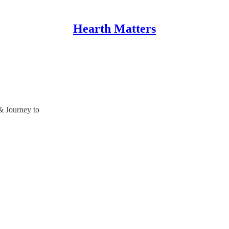
Hearth Matters
& Journey to