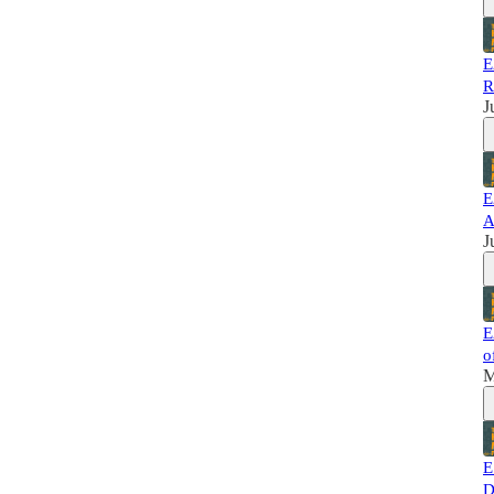
E
R
J
E
A
J
E
o
M
E
D