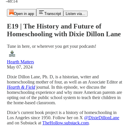
-48:14
Open in app
Transcript
Listen via...
E19 | The History and Future of
Homeschooling with Dixie Dillon Lane
Tune in here, or wherever you get your podcasts!
Hearth Matters
May 07, 2024
Dixie Dillon Lane, Ph. D, is a historian, writer and
homeschooling mother of four, as well as an Associate Editor at
Hearth & Field
journal. In this episode, we discuss the
homeschooling experience and why more American parents are
opting out of the public school system to teach their children in
the home-based classroom.
Dixie’s current book project is a history of homeschooling in
Los Angeles since 1950. Follow her on X
@DixieDillonLane
and on Substack at
TheHollow.substack.com
.