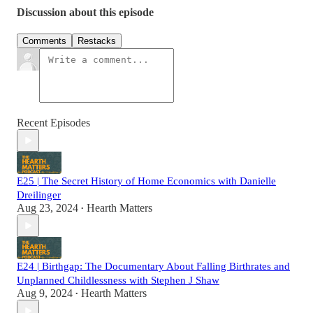
Discussion about this episode
Comments
Restacks
Recent Episodes
E25 | The Secret History of Home Economics with Danielle
Dreilinger
Aug 23, 2024
Hearth Matters
•
E24 | Birthgap: The Documentary About Falling Birthrates and
Unplanned Childlessness with Stephen J Shaw
Aug 9, 2024
Hearth Matters
•