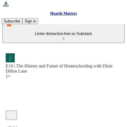
Hearth Matters
Subscribe
Sign in
Listen distraction-free on Substack
E19 | The History and Future of Homeschooling with Dixie
Dillon Lane
1×
Current time: 0:00 / Total time: -48:14