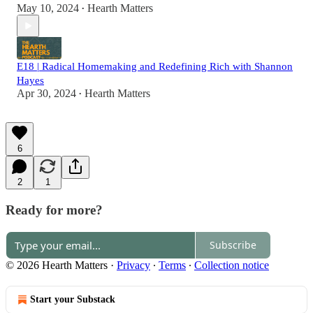
May 10, 2024
Hearth Matters
•
E18 | Radical Homemaking and Redefining Rich with Shannon
Hayes
Apr 30, 2024
Hearth Matters
•
6
2
1
Ready for more?
Subscribe
© 2026 Hearth Matters
·
Privacy
∙
Terms
∙
Collection notice
Start your Substack