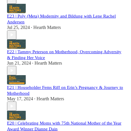
E23 | Poly (Meta) Modernity and Bildung with Lene Rachel
Andersen
Jul 25, 2024
Hearth Matters
•
E22 | Tammy Peterson on Motherhood, Overcoming Adversity
& Finding Her Voice
Jun 21, 2024
Hearth Matters
•
E21 | Householder Fems Riff on Erin’s Pregnancy & Journey to
Motherhood
May 17, 2024
Hearth Matters
•
E20 | Celebrating Moms with 75th National Mother of the Year
Award Winner Dianne Dain