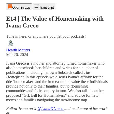
Open in app
Transcript
E14 | The Value of Homemaking with
Ivana Greco
Tune in here, or anywhere you get your podcasts!
Hearth Matters
Mar 26, 2024
Ivana Greco is a mother and attorney turned homemaker who
also homeschools her children and writes for a number of
publications, including her own Substack called
The
Homefront.
In this episode we discuss Ivana’s affinity for the
title ‘homemaker’ and the immeasurable value these individuals
provide not only to their families, but to flourishing
communities and their country in turn. We also talk about her
proposed “G.I. Bill for Homemakers” and advice for new
moms and families navigating the two-income trap.
Follow Ivana on X
@IvanaDGreco
and read more of her work
at: