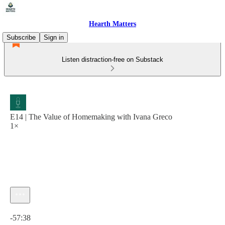
Hearth Matters
Subscribe
Sign in
Listen distraction-free on Substack
E14 | The Value of Homemaking with Ivana Greco
1×
Current time: 0:00 / Total time: -57:38
-57:38