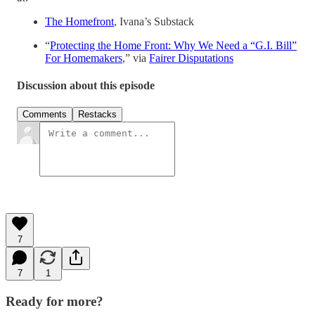
The Homefront
, Ivana’s Substack
“
Protecting the Home Front: Why We Need a “G.I. Bill”
For Homemakers
,” via
Fairer Disputations
Discussion about this episode
Comments
Restacks
7
7
1
Ready for more?