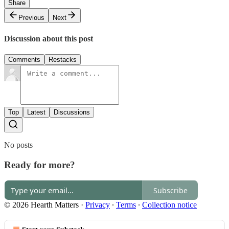
Share
Previous
Next
Discussion about this post
Comments
Restacks
Top
Latest
Discussions
No posts
Ready for more?
Subscribe
© 2026 Hearth Matters
·
Privacy
∙
Terms
∙
Collection notice