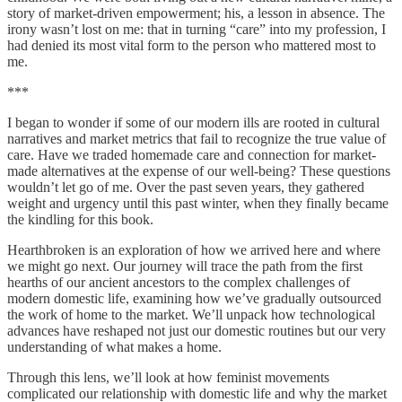
story of market-driven empowerment; his, a lesson in absence. The
irony wasn’t lost on me: that in turning “care” into my profession, I
had denied its most vital form to the person who mattered most to
me.
***
I began to wonder if some of our modern ills are rooted in cultural
narratives and market metrics that fail to recognize the true value of
care. Have we traded homemade care and connection for market-
made alternatives at the expense of our well-being? These questions
wouldn’t let go of me. Over the past seven years, they gathered
weight and urgency until this past winter, when they finally became
the kindling for this book.
Hearthbroken is an exploration of how we arrived here and where
we might go next. Our journey will trace the path from the first
hearths of our ancient ancestors to the complex challenges of
modern domestic life, examining how we’ve gradually outsourced
the work of home to the market. We’ll unpack how technological
advances have reshaped not just our domestic routines but our very
understanding of what makes a home.
Through this lens, we’ll look at how feminist movements
complicated our relationship with domestic life and why the market