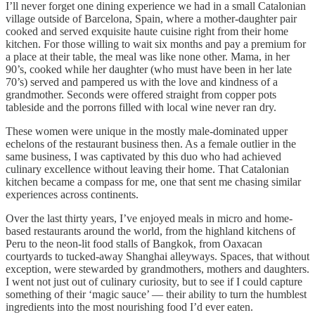
I’ll never forget one dining experience we had in a small Catalonian
village outside of Barcelona, Spain, where a mother-daughter pair
cooked and served exquisite haute cuisine right from their home
kitchen. For those willing to wait six months and pay a premium for
a place at their table, the meal was like none other. Mama, in her
90’s, cooked while her daughter (who must have been in her late
70’s) served and pampered us with the love and kindness of a
grandmother. Seconds were offered straight from copper pots
tableside and the porrons filled with local wine never ran dry.
These women were unique in the mostly male-dominated upper
echelons of the restaurant business then. As a female outlier in the
same business, I was captivated by this duo who had achieved
culinary excellence without leaving their home. That Catalonian
kitchen became a compass for me, one that sent me chasing similar
experiences across continents.
Over the last thirty years, I’ve enjoyed meals in micro and home-
based restaurants around the world, from the highland kitchens of
Peru to the neon-lit food stalls of Bangkok, from Oaxacan
courtyards to tucked-away Shanghai alleyways. Spaces, that without
exception, were stewarded by grandmothers, mothers and daughters.
I went not just out of culinary curiosity, but to see if I could capture
something of their ‘magic sauce’ — their ability to turn the humblest
ingredients into the most nourishing food I’d ever eaten.