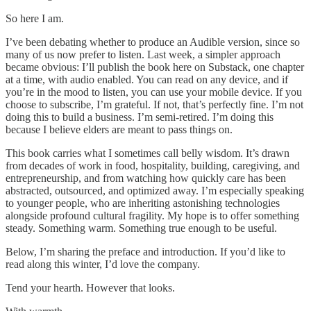
So here I am.
I’ve been debating whether to produce an Audible version, since so
many of us now prefer to listen. Last week, a simpler approach
became obvious: I’ll publish the book here on Substack, one chapter
at a time, with audio enabled. You can read on any device, and if
you’re in the mood to listen, you can use your mobile device. If you
choose to subscribe, I’m grateful. If not, that’s perfectly fine. I’m not
doing this to build a business. I’m semi-retired. I’m doing this
because I believe elders are meant to pass things on.
This book carries what I sometimes call belly wisdom. It’s drawn
from decades of work in food, hospitality, building, caregiving, and
entrepreneurship, and from watching how quickly care has been
abstracted, outsourced, and optimized away. I’m especially speaking
to younger people, who are inheriting astonishing technologies
alongside profound cultural fragility. My hope is to offer something
steady. Something warm. Something true enough to be useful.
Below, I’m sharing the preface and introduction. If you’d like to
read along this winter, I’d love the company.
Tend your hearth. However that looks.