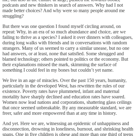
podcasts and new thinkers in search of answers. Why had I not
made better choices? And why were so many people around me
struggling?
But there was one question I found myself circling around, on
repeat: Why, in an era of so much abundance and choice, are we
failing to thrive as a species? I asked it over dinners with colleagues,
during long walks with friends and in conversations with random
strangers. Many of us seemed to carry a similar unease, but no one
had answers, or at least, none that satisfied. Some shrugged and
blamed technology; others pointed to politics or the economy. But
their explanations missed the mark, skimming the surface of
something I could feel in my bones but couldn’t yet name.
We live in an age of miracles. Over the past 150 years, humanity,
particularly in the developed West, has rewritten the rules of our
existence. Poverty rates have plummeted, infant and maternal
mortality have sharply declined and education rates have soared.
Women now lead nations and corporations, shattering glass ceilings
that once seemed unbreakable. By any measurable standard, we are
freer, safer and more empowered than at any time in history.
And yet. Here we are, witnessing an epidemic of unhappiness and
disconnection, drowning in loneliness, burnout, and shrinking health
spans. One in five children is obese and more than one third of teens