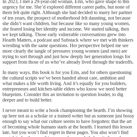
In 2023, I met a 29-year-old woman, Erin, who gave shape to this
urgency for me. She’d explored different career paths, but none of
them felt quite right. Although she had decided to marry her partner
of ten years, the prospect of motherhood felt daunting, not because
she didn’t want children, but because like so many young women,
she feared losing her identity and income. We started talking, then
we kept talking. Those early vulnerable conversations grew into
Hearth Matters, a podcast and Substack where we met with thinkers
wrestling with the same questions. Her perspective helped me see
more clearly the tangle of pressures young women (and men) are
trying to sort through and just how deeply her generation longs for
support from those of us who’ve already lived through the tradeoffs.
In many ways, this book is for you Erin, and for others questioning
the cultural scripts we’ve been handed about care, ambition and
what makes a life worth living. And it’s equally for you builders,
entrepreneurs and kitchen-table elders who know we need better
blueprints. Consider this an invitation to question louder, to dig
deeper and to build better.
I never meant to write a book championing the hearth. I’m showing
up here not as a scholar or a trained writer but as someone just bossy
enough to say what our culture seems to have forgotten: that the art
of becoming whole humans starts at the hearth. I learned this lesson
late, but you won’t find regret in these pages. You also won’t find