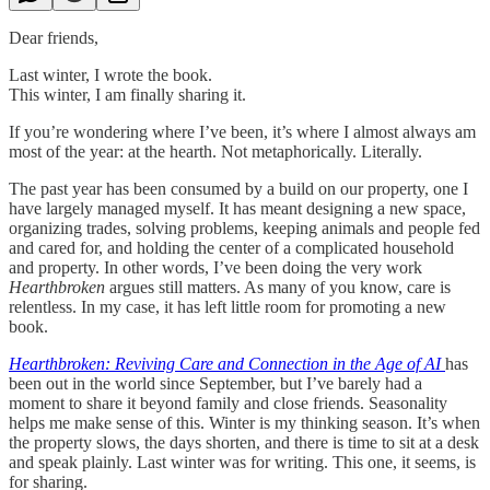
Dear friends,
Last winter, I wrote the book.
This winter, I am finally sharing it.
If you’re wondering where I’ve been, it’s where I almost always am
most of the year: at the hearth. Not metaphorically. Literally.
The past year has been consumed by a build on our property, one I
have largely managed myself. It has meant designing a new space,
organizing trades, solving problems, keeping animals and people fed
and cared for, and holding the center of a complicated household
and property. In other words, I’ve been doing the very work
Hearthbroken
argues still matters. As many of you know, care is
relentless. In my case, it has left little room for promoting a new
book.
Hearthbroken: Reviving Care and Connection in the Age of AI
has
been out in the world since September, but I’ve barely had a
moment to share it beyond family and close friends. Seasonality
helps me make sense of this. Winter is my thinking season. It’s when
the property slows, the days shorten, and there is time to sit at a desk
and speak plainly. Last winter was for writing. This one, it seems, is
for sharing.