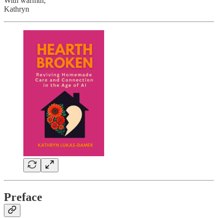
With warmth,
Kathryn
Preface