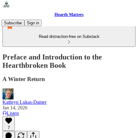
Hearth Matters
Subscribe
Sign in
Read distraction-free on Substack
Preface and Introduction to the
Hearthbroken Book
A Winter Return
Kathryn Lukas-Damer
Jan 14, 2026
Listen
7