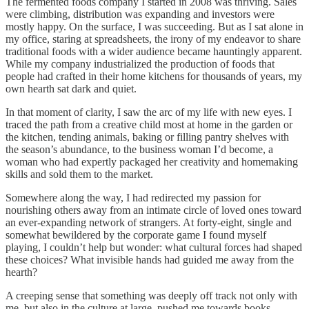
The fermented foods company I started in 2008 was thriving. Sales
were climbing, distribution was expanding and investors were
mostly happy. On the surface, I was succeeding. But as I sat alone in
my office, staring at spreadsheets, the irony of my endeavor to share
traditional foods with a wider audience became hauntingly apparent.
While my company industrialized the production of foods that
people had crafted in their home kitchens for thousands of years, my
own hearth sat dark and quiet.
In that moment of clarity, I saw the arc of my life with new eyes. I
traced the path from a creative child most at home in the garden or
the kitchen, tending animals, baking or filling pantry shelves with
the season’s abundance, to the business woman I’d become, a
woman who had expertly packaged her creativity and homemaking
skills and sold them to the market.
Somewhere along the way, I had redirected my passion for
nourishing others away from an intimate circle of loved ones toward
an ever-expanding network of strangers. At forty-eight, single and
somewhat bewildered by the corporate game I found myself
playing, I couldn’t help but wonder: what cultural forces had shaped
these choices? What invisible hands had guided me away from the
hearth?
A creeping sense that something was deeply off track not only with
me, but also in the culture at large, pushed me towards books,