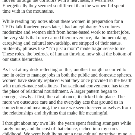
moved through the corridors with a heaviness, a weariness.
Energetically they seemed so different than the women I’d spent
time with in the mountains.
While reading my notes about these women in preparation for a
TEDx talk fourteen years later, I had an epiphany: As cultures
modernize and women shift from home-based work to market jobs,
the very skills that once earned them reverence, like homemaking,
caregiving and cultural stewardship, are stripped of their status.
Suddenly, phrases like “I’m just a mom” made tragic sense to me.
These roles, the bedrock of human thriving, now sit at the bottom of
our status hierarchies.
As I sat at my desk reflecting on this, another thought occurred to
me: in order to manage jobs in both the public and domestic spheres,
women have steadily replaced what they once provided in the hearth
with market-made substitutes. Transactional convenience has taken
the place of relational nourishment. A larger pattern began to
emerge, slowly at first, then all at once, it clicked into place. The
more we outsource care and the everyday acts that ground us in
connection and meaning, the more we seem to sever ourselves from
the relationships and rhythms that make life meaningful.
I thought about my own life, the years spent feeding strangers while
rarely home, and the cost of that choice, etched into my son’s
childhood. We were both living out a new cultural narrative: mine, a