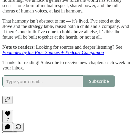
flourishing, we unlock a generative force the world has scarcely
seen — one born of mutual respect, shared power, and the full
chorus of human voices, at last in harmony.
That harmony isn’t abstract to me — it’s lived. I’ve stood at the
stove and the strategy table, raised both a child and a company. And
if there’s one truth I’ve come to hold above all else, it’s this: the
future will be built together at the hearth, or not at all.
Note to readers:
Looking for sources and deeper listening? See
Footnotes by the Fire: Sources + Podcast Companion
Thanks for reading! Subscribe to receive new chapters each week in
your inbox.
Subscribe
7