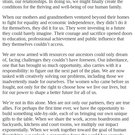
strain, our relationships. In doing so, we might finally create the
conditions for the thriving and well-being of our human family.
When our mothers and grandmothers ventured beyond their homes
to fight for equality and economic independence, they didn’t do it
for themselves, they did it for us. They were investing in a future
they could barely imagine. Their courage and sacrifice opened doors
to education, professional achievement and public influence that
they themselves couldn’t access.
We are now armed with resources our ancestors could only dream
of, facing challenges they couldn’t have foreseen. Our inheritance,
one that has brought so much opportunity, also carries with it a
responsibility: to figure out the next part of the plan. We are now
tasked with creatively solving our problems, including those we
inadvertently made for ourselves. The women who came before us
fought, not only for the right to choose how we live our lives, but
for our power to shape a better future for all of us.
We’re not in this alone. Men are not only our partners, they are true
allies. For perhaps the first time ever, we have the opportunity to
build something side-by-side, each of us bringing our own unique
gifts to the table. When we share the work, across boardrooms and
backyards, kitchens and court rooms, we multiply our impact
exponentially. When we work together toward the goal of human