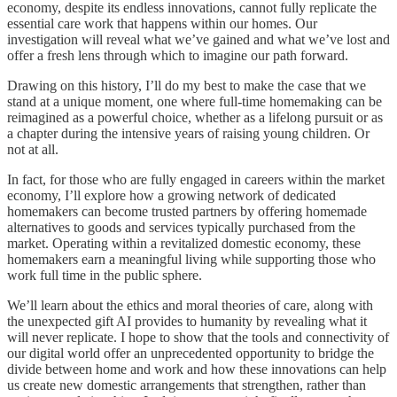
economy, despite its endless innovations, cannot fully replicate the
essential care work that happens within our homes. Our
investigation will reveal what we’ve gained and what we’ve lost and
offer a fresh lens through which to imagine our path forward.
Drawing on this history, I’ll do my best to make the case that we
stand at a unique moment, one where full-time homemaking can be
reimagined as a powerful choice, whether as a lifelong pursuit or as
a chapter during the intensive years of raising young children. Or
not at all.
In fact, for those who are fully engaged in careers within the market
economy, I’ll explore how a growing network of dedicated
homemakers can become trusted partners by offering homemade
alternatives to goods and services typically purchased from the
market. Operating within a revitalized domestic economy, these
homemakers earn a meaningful living while supporting those who
work full time in the public sphere.
We’ll learn about the ethics and moral theories of care, along with
the unexpected gift AI provides to humanity by revealing what it
will never replicate. I hope to show that the tools and connectivity of
our digital world offer an unprecedented opportunity to bridge the
divide between home and work and how these innovations can help
us create new domestic arrangements that strengthen, rather than