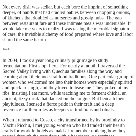
Not every dish was stellar, but each bore the imprint of something
deeper, of hands that had cradled babies between chopping onions,
of kitchens that doubled as nurseries and gossip hubs. The gap
between restaurant fare and these intimate meals was undeniable. It
would take me years to realize I was tasting the microbial signature
of care, the invisible alchemy of food prepared where love and labor
shared the same hearth.
***
In 2004, I took a year-long culinary pilgrimage to study
fermentation. First stop: Peru. For nearly a month I traversed the
Sacred Valley living with Quechua families along the way and
learning about their ancestral food traditions. One particular group of
women who welcomed me into their homes were especially spirited
and quick to laugh, and they loved to tease me. They poked at my
ribs, insisting I eat more, while teaching me to ferment chicha, an
ancient, fizzy drink that danced on the tongue. But beneath their
playfulness, I sensed a fierce pride in their craft and a deep
reverence for their roles as keepers of traditions and rituals.
When I returned to Cusco, a city transformed by its proximity to
Machu Picchu, I met young women who had traded their hearth
crafts for work in hotels as maids. I remember noticing how they