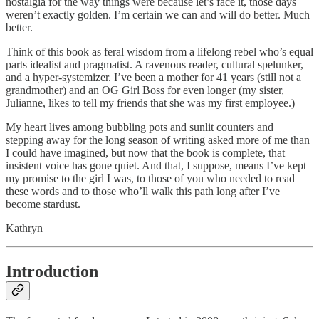
nostalgia for the way things were because let’s face it, those days
weren’t exactly golden. I’m certain we can and will do better. Much
better.
Think of this book as feral wisdom from a lifelong rebel who’s equal
parts idealist and pragmatist. A ravenous reader, cultural spelunker,
and a hyper-systemizer. I’ve been a mother for 41 years (still not a
grandmother) and an OG Girl Boss for even longer (my sister,
Julianne, likes to tell my friends that she was my first employee.)
My heart lives among bubbling pots and sunlit counters and
stepping away for the long season of writing asked more of me than
I could have imagined, but now that the book is complete, that
insistent voice has gone quiet. And that, I suppose, means I’ve kept
my promise to the girl I was, to those of you who needed to read
these words and to those who’ll walk this path long after I’ve
become stardust.
Kathryn
Introduction