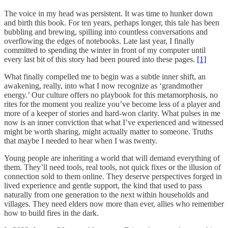
The voice in my head was persistent. It was time to hunker down
and birth this book. For ten years, perhaps longer, this tale has been
bubbling and brewing, spilling into countless conversations and
overflowing the edges of notebooks. Late last year, I finally
committed to spending the winter in front of my computer until
every last bit of this story had been poured into these pages.
[1]
What finally compelled me to begin was a subtle inner shift, an
awakening, really, into what I now recognize as ‘grandmother
energy.’ Our culture offers no playbook for this metamorphosis, no
rites for the moment you realize you’ve become less of a player and
more of a keeper of stories and hard-won clarity. What pulses in me
now is an inner conviction that what I’ve experienced and witnessed
might be worth sharing, might actually matter to someone. Truths
that maybe I needed to hear when I was twenty.
Young people are inheriting a world that will demand everything of
them. They’ll need tools, real tools, not quick fixes or the illusion of
connection sold to them online. They deserve perspectives forged in
lived experience and gentle support, the kind that used to pass
naturally from one generation to the next within households and
villages. They need elders now more than ever, allies who remember
how to build fires in the dark.