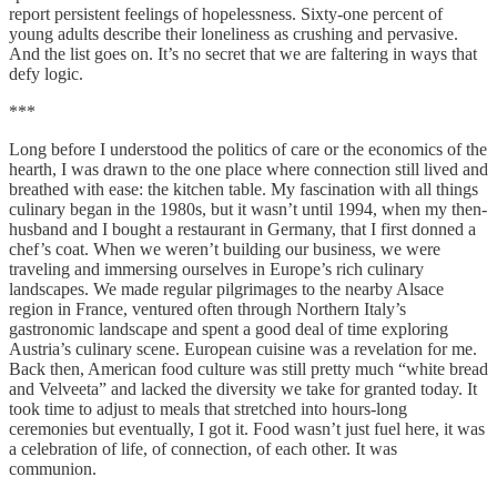
report persistent feelings of hopelessness. Sixty-one percent of
young adults describe their loneliness as crushing and pervasive.
And the list goes on. It’s no secret that we are faltering in ways that
defy logic.
***
Long before I understood the politics of care or the economics of the
hearth, I was drawn to the one place where connection still lived and
breathed with ease: the kitchen table. My fascination with all things
culinary began in the 1980s, but it wasn’t until 1994, when my then-
husband and I bought a restaurant in Germany, that I first donned a
chef’s coat. When we weren’t building our business, we were
traveling and immersing ourselves in Europe’s rich culinary
landscapes. We made regular pilgrimages to the nearby Alsace
region in France, ventured often through Northern Italy’s
gastronomic landscape and spent a good deal of time exploring
Austria’s culinary scene. European cuisine was a revelation for me.
Back then, American food culture was still pretty much “white bread
and Velveeta” and lacked the diversity we take for granted today. It
took time to adjust to meals that stretched into hours-long
ceremonies but eventually, I got it. Food wasn’t just fuel here, it was
a celebration of life, of connection, of each other. It was
communion.