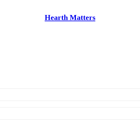
Hearth Matters