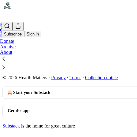
Home
Chat
Subscribe
Sign in
Podcast
Donate
Archive
Welcome | Start Here
About
© 2026 Hearth Matters
·
Privacy
∙
Terms
∙
Collection notice
Start your Substack
Get the app
Substack
is the home for great culture